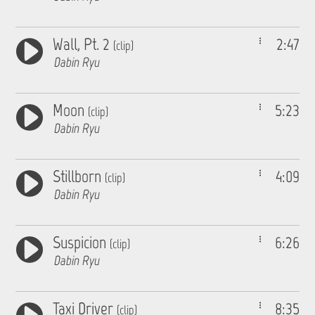
Wall, Pt. 2
2:47
(clip)
Dabin Ryu
Moon
5:23
(clip)
Dabin Ryu
Stillborn
4:09
(clip)
Dabin Ryu
Suspicion
6:26
(clip)
Dabin Ryu
Taxi Driver
8:35
(clip)