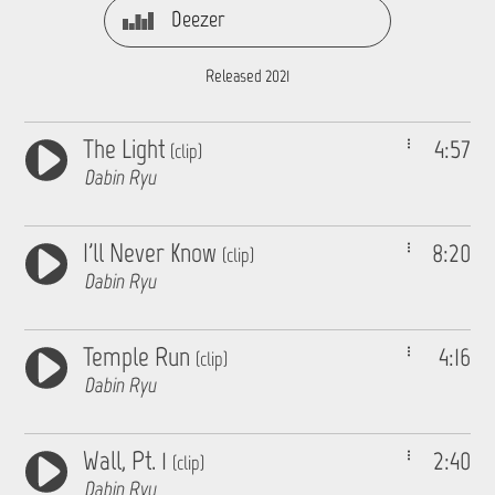
Deezer
Released 2021
The Light
4:57
(clip)
Dabin Ryu
I'll Never Know
8:20
(clip)
Dabin Ryu
Temple Run
4:16
(clip)
Dabin Ryu
Wall, Pt. 1
2:40
(clip)
Dabin Ryu