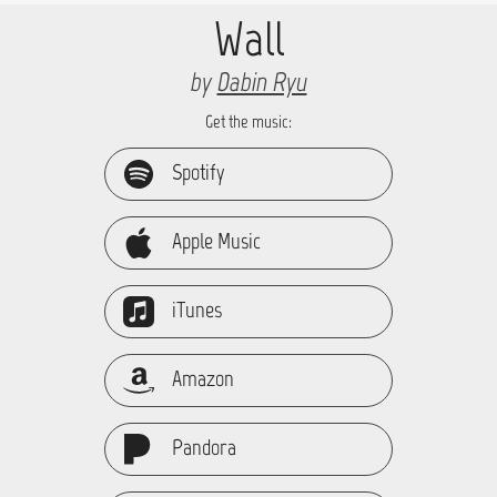
Wall
by
Dabin Ryu
Get the music:
Spotify
Apple Music
iTunes
Amazon
Pandora